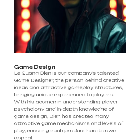
Game Design
Le Quang Dien is our company’s talented
Game Designer, the person behind creative
ideas and attractive gameplay structures,
bringing unique experiences to players.
With his acumen in understanding player
psychology and in-depth knowledge of
game design, Dien has created many
attractive game mechanisms and levels of
play, ensuring each product has its own
appeal.