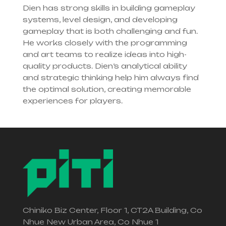
Dien has strong skills in building gameplay
systems, level design, and developing
gameplay that is both challenging and fun.
He works closely with the programming
and art teams to realize ideas into high-
quality products. Dien’s analytical ability
and strategic thinking help him always find
the optimal solution, creating memorable
experiences for players.
Chiniko Biz Center, Floor 1, CT2A Building, Co
Nhue New Urban Area, Co Nhue 1