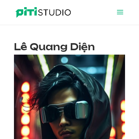
Lê Quang Diện